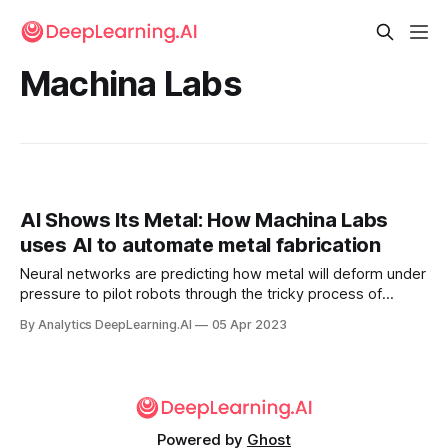
Machina Labs
AI Shows Its Metal: How Machina Labs
uses AI to automate metal fabrication
Neural networks are predicting how metal will deform under
pressure to pilot robots through the tricky process of
fabricating aircraft. Machina Labs crafts metal using AI-
By Analytics DeepLearning.AI
05 Apr 2023
guided robotic arms.
Powered by
Ghost