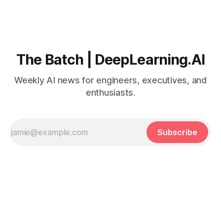
The Batch | DeepLearning.AI
Weekly AI news for engineers, executives, and
enthusiasts.
Subscribe