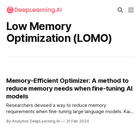
Low Memory
Optimization (LOMO)
Memory-Efficient Optimizer: A method to
reduce memory needs when fine-tuning AI
models
Researchers devised a way to reduce memory
requirements when fine-tuning large language models. Kai
Lv and colleagues at Fudan University proposed low
By Analytics DeepLearning.AI
21 Feb 2024
memory optimization (LOMO), a modification of stochastic
gradient descent that stores less data than other
optimizers during fine-tuning.