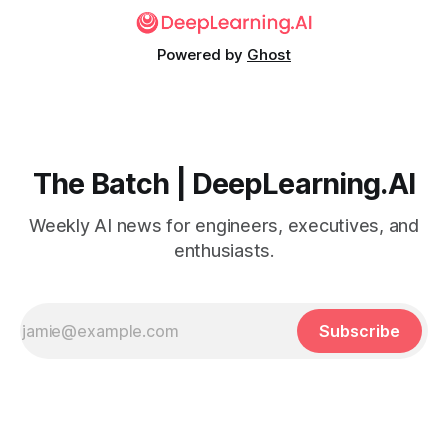
Powered by
Ghost
The Batch | DeepLearning.AI
Weekly AI news for engineers, executives, and
enthusiasts.
Subscribe