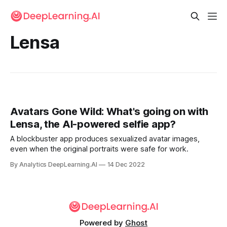
Lensa
Avatars Gone Wild: What's going on with
Lensa, the AI-powered selfie app?
A blockbuster app produces sexualized avatar images,
even when the original portraits were safe for work.
By Analytics DeepLearning.AI
14 Dec 2022
Powered by
Ghost