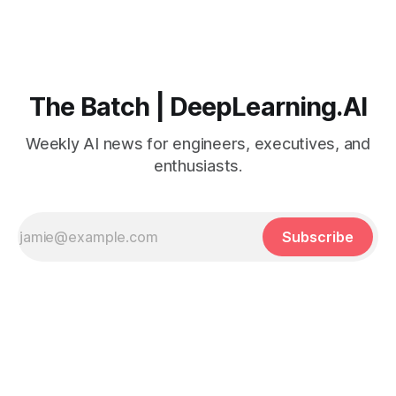
The Batch | DeepLearning.AI
Weekly AI news for engineers, executives, and
enthusiasts.
Subscribe