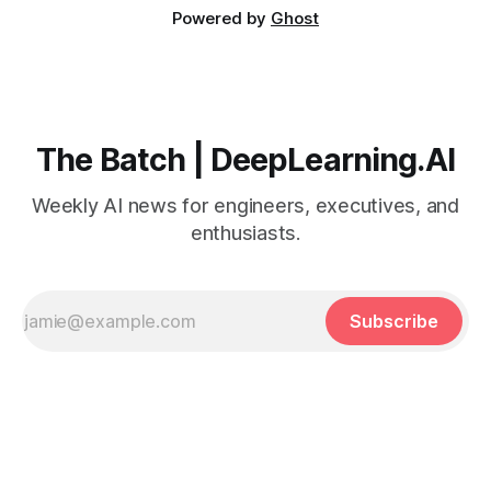
Powered by
Ghost
The Batch | DeepLearning.AI
Weekly AI news for engineers, executives, and
enthusiasts.
Subscribe