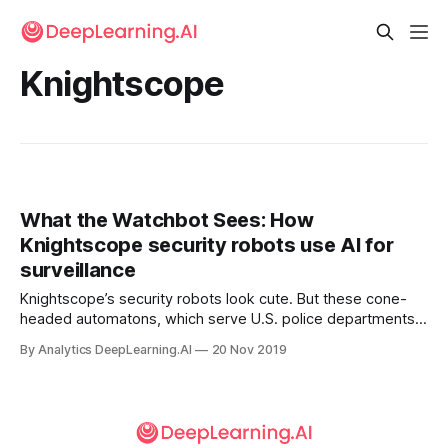
Knightscope
What the Watchbot Sees: How
Knightscope security robots use AI for
surveillance
Knightscope’s security robots look cute. But these cone-
headed automatons, which serve U.S. police departments
and businesses, are serious surveillance machines.
By Analytics DeepLearning.AI
20 Nov 2019