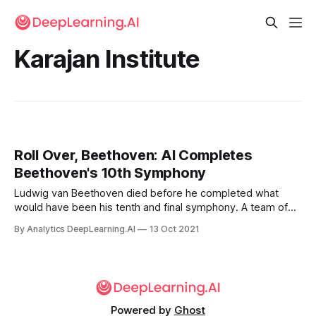
Karajan Institute
Roll Over, Beethoven: AI Completes
Beethoven's 10th Symphony
Ludwig van Beethoven died before he completed what
would have been his tenth and final symphony. A team of
computer scientists and music scholars approximated the
By Analytics DeepLearning.AI
13 Oct 2021
music that might have been.
Powered by
Ghost