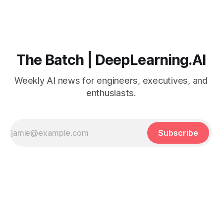
The Batch | DeepLearning.AI
Weekly AI news for engineers, executives, and
enthusiasts.
Subscribe