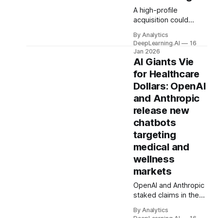
A high-profile
acquisition could
enable Facebook,
By Analytics
Instagram, and
DeepLearning.AI
16
WhatsApp to offer
Jan 2026
built-in agents that do
AI Giants Vie
users’ bidding.
for Healthcare
Dollars: OpenAI
and Anthropic
release new
chatbots
targeting
medical and
wellness
markets
OpenAI and Anthropic
staked claims in the
lucrative healthcare
By Analytics
market, each