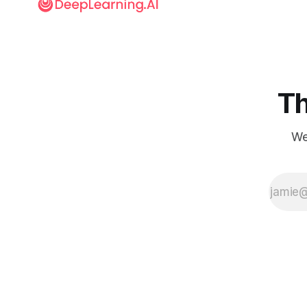
Th
We