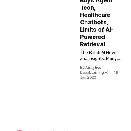
Buys Agent
without their consent.
Tech,
Healthcare
Chatbots,
Limits of AI-
Powered
Retrieval
The Batch AI News
and Insights: Many
people are fighting
By Analytics
the growth of data
DeepLearning.AI
16
centers because they
Jan 2026
could increase CO2
emissions, electricity
prices, and water use.