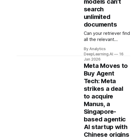
models can’t
search
unlimited
documents
Can your retriever find
all the relevant
documents for any
By Analytics
query your users
DeepLearning.AI
16
might enter? Maybe
Jan 2026
not, research shows.
Meta Moves to
Buy Agent
Tech: Meta
strikes a deal
to acquire
Manus, a
Singapore-
based agentic
AI startup with
Chinese origins