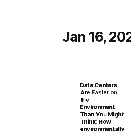
Jan 16, 20
Data Centers
Are Easier on
the
Environment
Than You Might
Think: How
environmentally