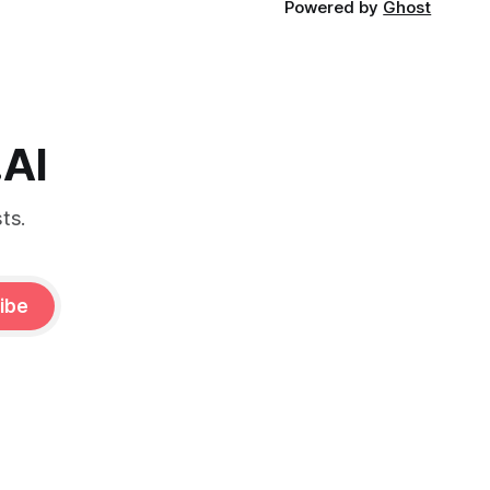
Powered by
Ghost
.AI
ts.
ibe