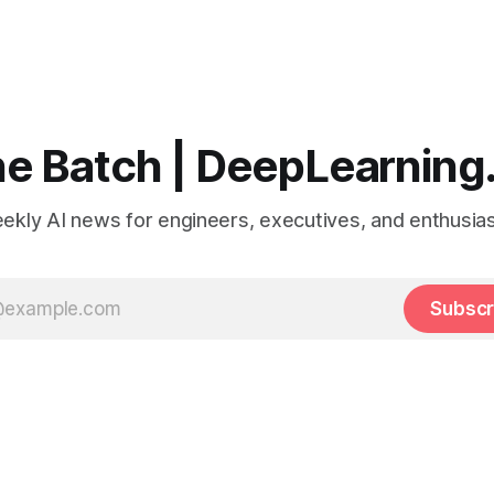
e Batch | DeepLearning
ekly AI news for engineers, executives, and enthusias
Subscr