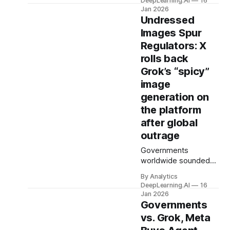
DeepLearning.AI
16
company playing to
Jan 2026
its strengths by
Undressed
targeting different
Images Spur
audiences.
Regulators: X
rolls back
Grok’s “spicy”
image
generation on
the platform
after global
outrage
Governments
worldwide sounded
alarms after xAI’s
By Analytics
Grok chatbot
DeepLearning.AI
16
generated tens of
Jan 2026
thousands of
Governments
sexualized images of
vs. Grok, Meta
girls and women