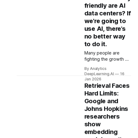
friendly are AI
data centers? If
we're going to
use AI, there’s
no better way
to do it.
Many people are
fighting the growth of
data centers because
By Analytics
they could increase
DeepLearning.AI
16
CO2 emissions,
Jan 2026
electricity prices, and
Retrieval Faces
water use.
Hard Limits:
Google and
Johns Hopkins
researchers
show
embedding