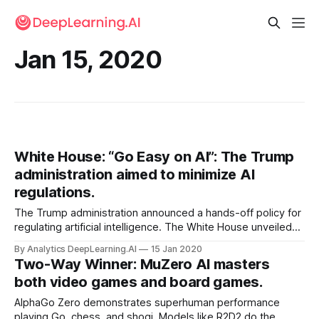
Jan 15, 2020
White House: “Go Easy on AI”: The Trump
administration aimed to minimize AI
regulations.
The Trump administration announced a hands-off policy for
regulating artificial intelligence. The White House unveiled
an executive order instructing federal agencies to minimize
By Analytics DeepLearning.AI
15 Jan 2020
rule-making related to AI businesses.
Two-Way Winner: MuZero AI masters
both video games and board games.
AlphaGo Zero demonstrates superhuman performance
playing Go, chess, and shogi. Models like R2D2 do the