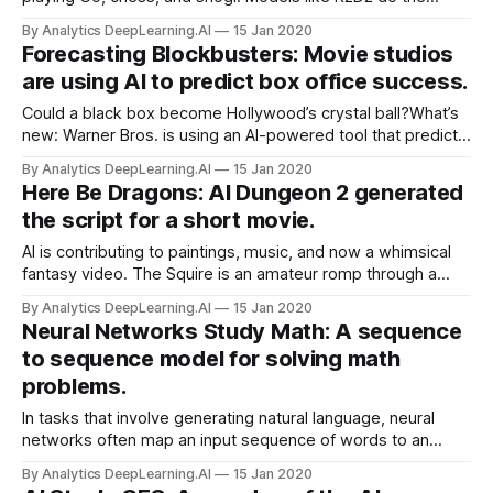
same playing classic Atari titles. A new approach to deep
By Analytics DeepLearning.AI
15 Jan 2020
reinforcement learning is the first to achieve state-of-the-
Forecasting Blockbusters: Movie studios
art results playing both board and video games.
are using AI to predict box office success.
Could a black box become Hollywood’s crystal ball?What’s
new: Warner Bros. is using an AI-powered tool that predicts
a movie’s box-office success, according to Hollywood
By Analytics DeepLearning.AI
15 Jan 2020
Reporter.
Here Be Dragons: AI Dungeon 2 generated
the script for a short movie.
AI is contributing to paintings, music, and now a whimsical
fantasy video. The Squire is an amateur romp through a
snowy realm of knights in armor and damsels in distress.
By Analytics DeepLearning.AI
15 Jan 2020
The script was composed by AI Dungeon 2, an interactive
Neural Networks Study Math: A sequence
text-adventure game based on the GPT-2 language model.
to sequence model for solving math
problems.
In tasks that involve generating natural language, neural
networks often map an input sequence of words to an
output sequence of words. Facebook researchers used a
By Analytics DeepLearning.AI
15 Jan 2020
similar technique on sequences of mathematical symbols,