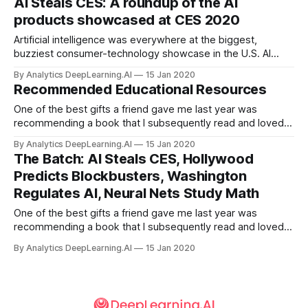
AI Steals CES: A roundup of the AI
training a model to map math problems to math solutions.
products showcased at CES 2020
Artificial intelligence was everywhere at the biggest,
buzziest consumer-technology showcase in the U.S. AI
ruled the convention floor at the annual Consumer
By Analytics DeepLearning.AI
15 Jan 2020
Electronics Show in Las Vegas, as numerous media outlets
Recommended Educational Resources
proclaimed.
One of the best gifts a friend gave me last year was
recommending a book that I subsequently read and loved.
She didn’t even have to buy it for me!
By Analytics DeepLearning.AI
15 Jan 2020
The Batch: AI Steals CES, Hollywood
Predicts Blockbusters, Washington
Regulates AI, Neural Nets Study Math
One of the best gifts a friend gave me last year was
recommending a book that I subsequently read and loved.
She didn’t even have to buy it for me! The right information
By Analytics DeepLearning.AI
15 Jan 2020
at the right time can have a powerful impact. It can alter the
course of a project or even a career.