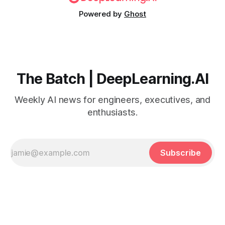
Powered by
Ghost
The Batch | DeepLearning.AI
Weekly AI news for engineers, executives, and
enthusiasts.
Subscribe