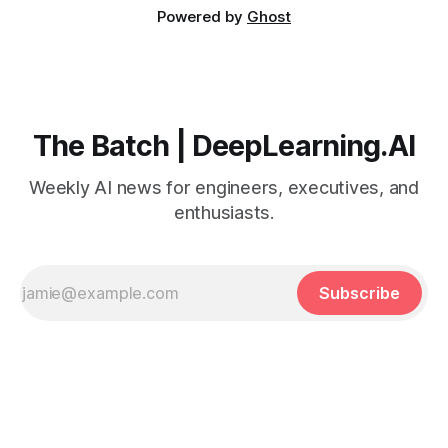
Powered by
Ghost
The Batch | DeepLearning.AI
Weekly AI news for engineers, executives, and
enthusiasts.
Subscribe