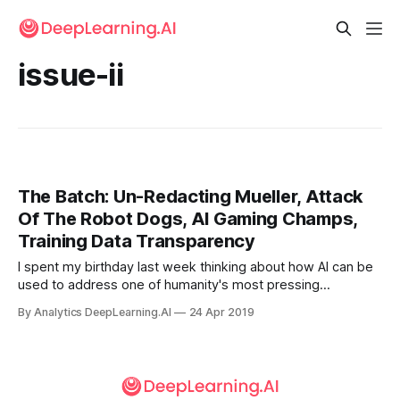
issue-ii
The Batch: Un-Redacting Mueller, Attack
Of The Robot Dogs, AI Gaming Champs,
Training Data Transparency
I spent my birthday last week thinking about how AI can be
used to address one of humanity's most pressing
problems: climate change.
By Analytics DeepLearning.AI
24 Apr 2019