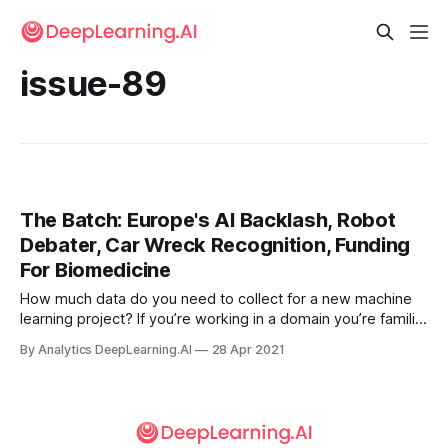
issue-89
The Batch: Europe's AI Backlash, Robot
Debater, Car Wreck Recognition, Funding
For Biomedicine
How much data do you need to collect for a new machine
learning project? If you’re working in a domain you’re familiar
with, you may have a sense based on experience or from
By Analytics DeepLearning.AI
28 Apr 2021
the literature. But when you’re working on a novel
application, it’s hard to tell.