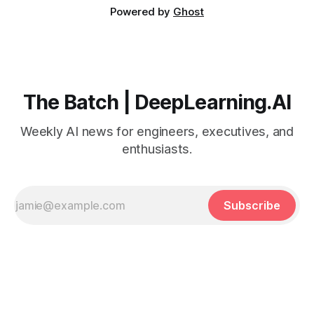
Powered by
Ghost
The Batch | DeepLearning.AI
Weekly AI news for engineers, executives, and
enthusiasts.
Subscribe