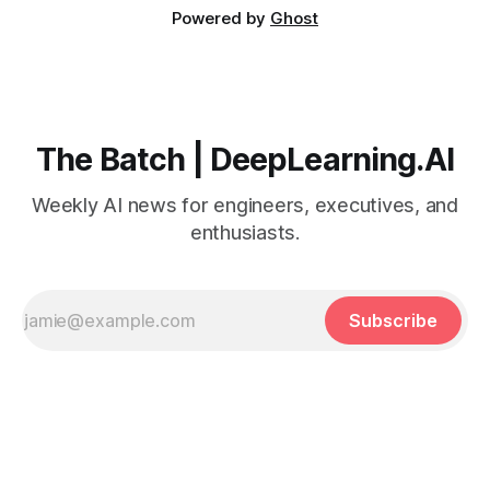
Powered by
Ghost
The Batch | DeepLearning.AI
Weekly AI news for engineers, executives, and
enthusiasts.
Subscribe