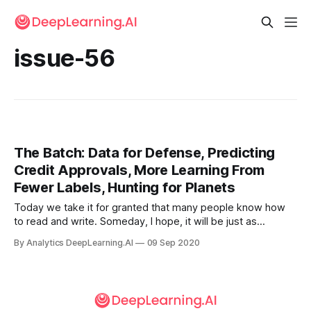
issue-56
The Batch: Data for Defense, Predicting
Credit Approvals, More Learning From
Fewer Labels, Hunting for Planets
Today we take it for granted that many people know how
to read and write. Someday, I hope, it will be just as
common that people know how to write code. Several
By Analytics DeepLearning.AI
09 Sep 2020
hundred years ago, society didn’t view language literacy as
a necessary skill.