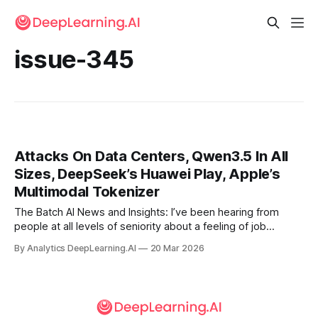
issue-345
Attacks On Data Centers, Qwen3.5 In All
Sizes, DeepSeek’s Huawei Play, Apple’s
Multimodal Tokenizer
The Batch AI News and Insights: I’ve been hearing from
people at all levels of seniority about a feeling of job
insecurity.
By Analytics DeepLearning.AI
20 Mar 2026