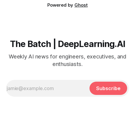
Powered by
Ghost
The Batch | DeepLearning.AI
Weekly AI news for engineers, executives, and
enthusiasts.
Subscribe