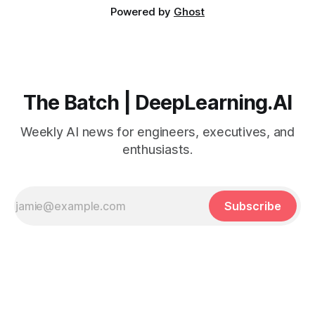
Powered by
Ghost
The Batch | DeepLearning.AI
Weekly AI news for engineers, executives, and
enthusiasts.
Subscribe