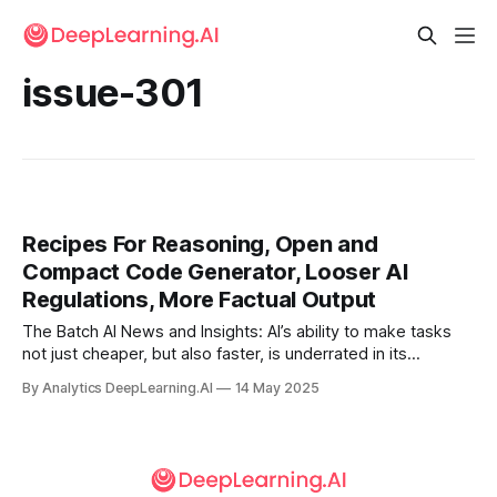
issue-301
Recipes For Reasoning, Open and
Compact Code Generator, Looser AI
Regulations, More Factual Output
The Batch AI News and Insights: AI’s ability to make tasks
not just cheaper, but also faster, is underrated in its
importance in creating business value.
By Analytics DeepLearning.AI
14 May 2025