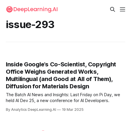
issue-293
Inside Google’s Co-Scientist, Copyright
Office Weighs Generated Works,
Multilingual (and Good at All of Them),
Diffusion for Materials Design
The Batch AI News and Insights: Last Friday on Pi Day, we
held AI Dev 25, a new conference for AI Developers.
By Analytics DeepLearning.AI
19 Mar 2025