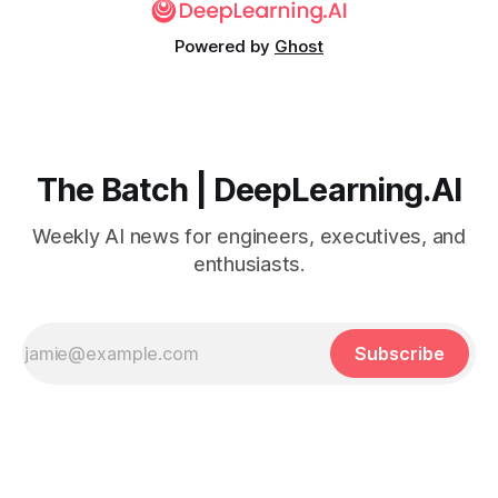
Powered by
Ghost
The Batch | DeepLearning.AI
Weekly AI news for engineers, executives, and
enthusiasts.
Subscribe