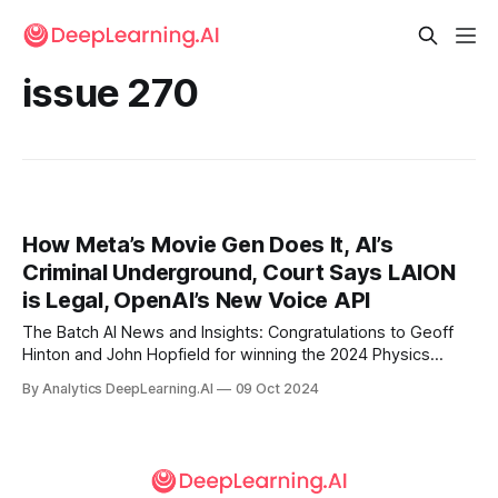
issue 270
How Meta’s Movie Gen Does It, AI’s
Criminal Underground, Court Says LAION
is Legal, OpenAI’s New Voice API
The Batch AI News and Insights: Congratulations to Geoff
Hinton and John Hopfield for winning the 2024 Physics
Nobel Prize!
By Analytics DeepLearning.AI
09 Oct 2024