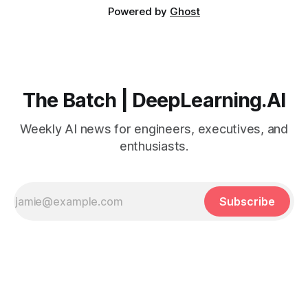
Powered by
Ghost
The Batch | DeepLearning.AI
Weekly AI news for engineers, executives, and
enthusiasts.
Subscribe