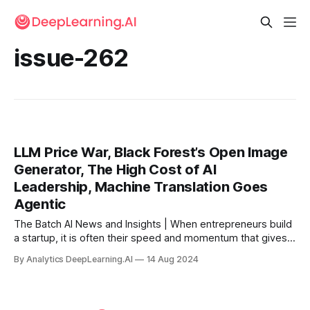
issue-262
LLM Price War, Black Forest’s Open Image
Generator, The High Cost of AI
Leadership, Machine Translation Goes
Agentic
The Batch AI News and Insights | When entrepreneurs build
a startup, it is often their speed and momentum that gives
them a shot at competing with the tech behemoths.
By Analytics DeepLearning.AI
14 Aug 2024