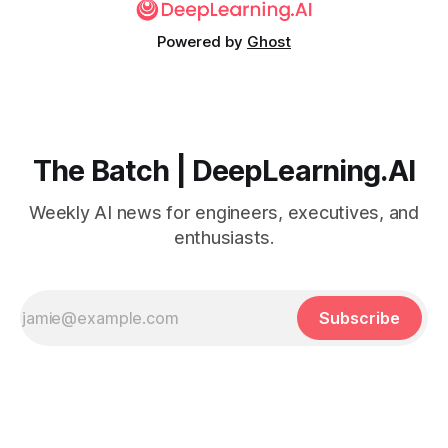
Powered by
Ghost
The Batch | DeepLearning.AI
Weekly AI news for engineers, executives, and
enthusiasts.
Subscribe