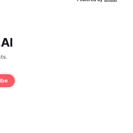
.AI
ts.
ibe