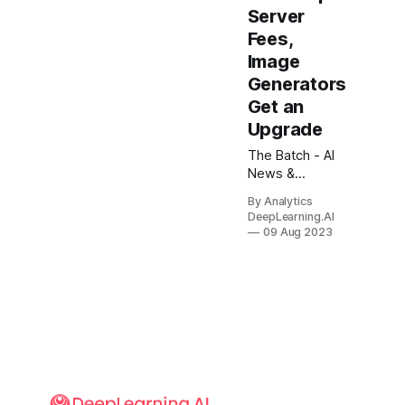
Server
Fees,
Image
Generators
Get an
Upgrade
The Batch - AI
News &
Insights: Do
By Analytics
large language
DeepLearning.AI
models
09 Aug 2023
understand the
world? As a
scientist and
engineer, I’ve
avoided asking
whether an AI
system
“understands”
anything.