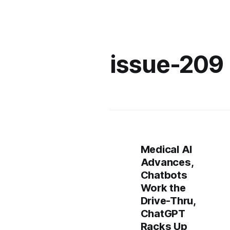
issue-209
Medical AI
Advances,
Chatbots
Work the
Drive-Thru,
ChatGPT
Racks Up