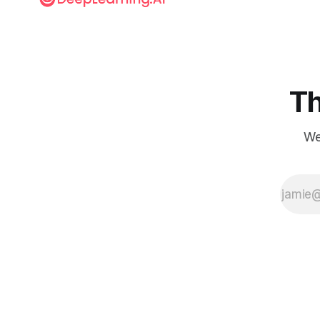
Th
We