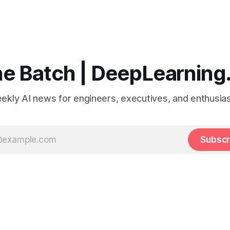
e Batch | DeepLearning
ekly AI news for engineers, executives, and enthusias
Subscr