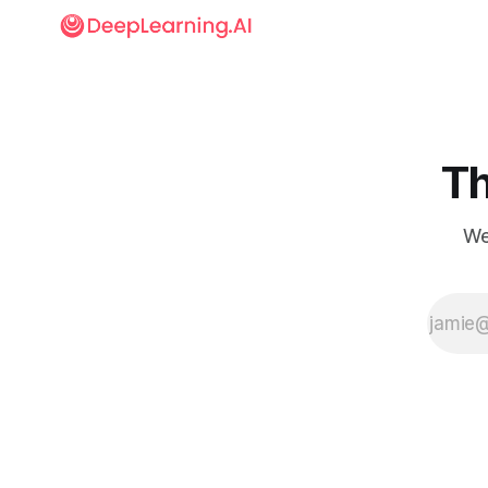
Th
We