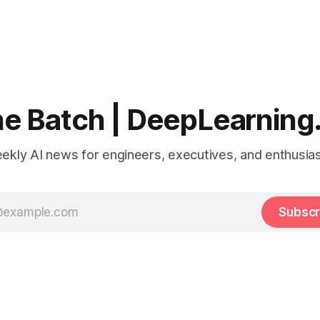
e Batch | DeepLearning
ekly AI news for engineers, executives, and enthusias
Subscr