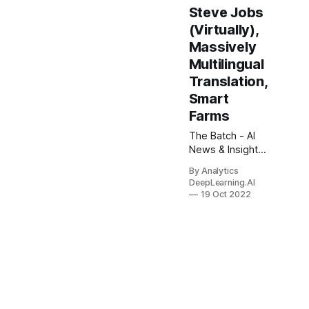
Steve Jobs
(Virtually),
Massively
Multilingual
Translation,
Smart
Farms
The Batch - AI
News & Insights.
Is prompt
By Analytics
engineering —
DeepLearning.AI
the art of writing
19 Oct 2022
text prompts to
get an AI
system to
generate the
output you want
— going to be a
dominant user
interface for AI?