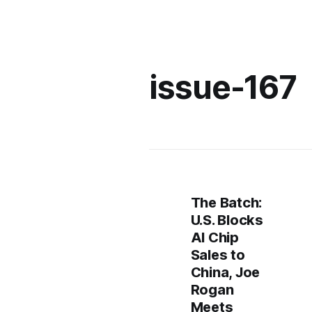
issue-167
The Batch:
U.S. Blocks
AI Chip
Sales to
China, Joe
Rogan
Meets