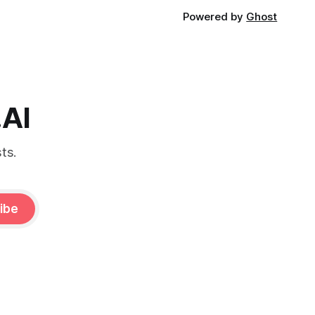
Powered by
Ghost
.AI
ts.
ibe