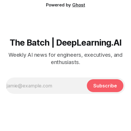
Powered by
Ghost
The Batch | DeepLearning.AI
Weekly AI news for engineers, executives, and
enthusiasts.
Subscribe