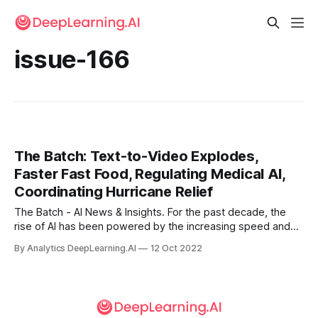
issue-166
The Batch: Text-to-Video Explodes,
Faster Fast Food, Regulating Medical AI,
Coordinating Hurricane Relief
The Batch - AI News & Insights. For the past decade, the
rise of AI has been powered by the increasing speed and
decreasing cost of GPUs and other accelerator chips. How
By Analytics DeepLearning.AI
12 Oct 2022
long will this continue? The past month saw several events
that might affect how GPU prices evolve.