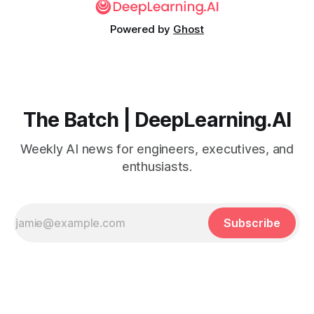
Powered by
Ghost
The Batch | DeepLearning.AI
Weekly AI news for engineers, executives, and
enthusiasts.
Subscribe