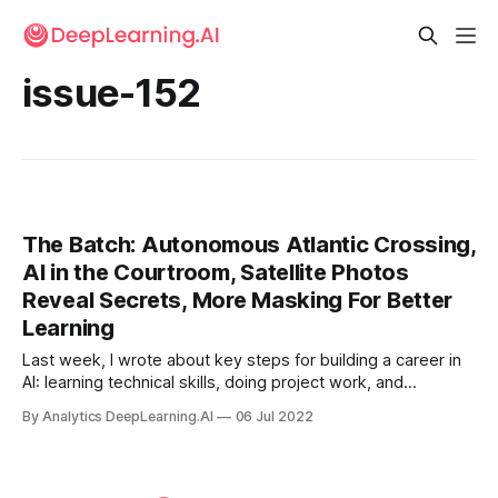
issue-152
The Batch: Autonomous Atlantic Crossing,
AI in the Courtroom, Satellite Photos
Reveal Secrets, More Masking For Better
Learning
Last week, I wrote about key steps for building a career in
AI: learning technical skills, doing project work, and
searching for a job, all of which is supported by being part
By Analytics DeepLearning.AI
06 Jul 2022
of a community. In this letter, I’d like to dive more deeply
into the first