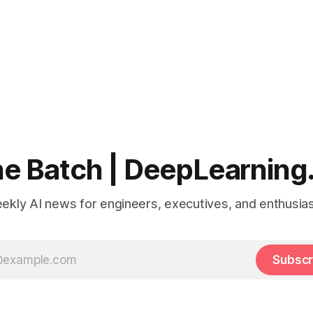
e Batch | DeepLearning
ekly AI news for engineers, executives, and enthusias
Subscr