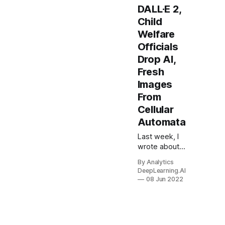
DALL·E 2,
Child
Welfare
Officials
Drop AI,
Fresh
Images
From
Cellular
Automata
Last week, I
wrote about
how rising
By Analytics
interest rates
DeepLearning.AI
are likely to
08 Jun 2022
lead investors
and other
finance
professionals