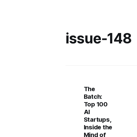
issue-148
The
Batch:
Top 100
AI
Startups,
Inside the
Mind of