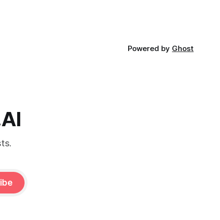
Powered by
Ghost
.AI
ts.
ibe