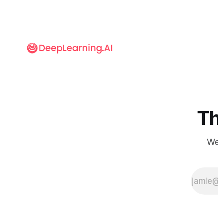
to focus on
short-term
returns rather
than longer-
term
investments.
Nonetheless,
I believe this
is still a good
time to invest
in long-term
bets on AI.
Th
We