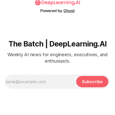
Powered by
Ghost
The Batch | DeepLearning.AI
Weekly AI news for engineers, executives, and
enthusiasts.
Subscribe