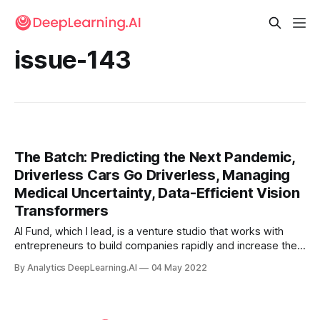
issue-143
The Batch: Predicting the Next Pandemic,
Driverless Cars Go Driverless, Managing
Medical Uncertainty, Data-Efficient Vision
Transformers
AI Fund, which I lead, is a venture studio that works with
entrepreneurs to build companies rapidly and increase their
odds of success. We’ve evaluated a lot of AI startup ideas.
By Analytics DeepLearning.AI
04 May 2022
There’s no one-size-fits-all template for building
businesses.