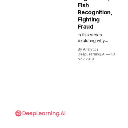
Fish
Recognition,
Fighting
Fraud
In this series
exploring why
machine learning
By Analytics
projects fail, let’s
DeepLearning.AI
13
examine the
Nov 2019
challenge of “small
data.” Given 1
million labeled
images, many
teams can build a
good classifier
using open source.