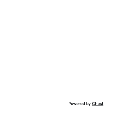
Powered by
Ghost