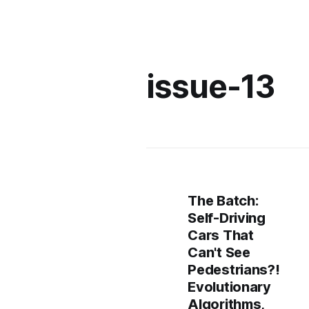
issue-13
The Batch:
Self-Driving
Cars That
Can't See
Pedestrians?!
Evolutionary
Algorithms,