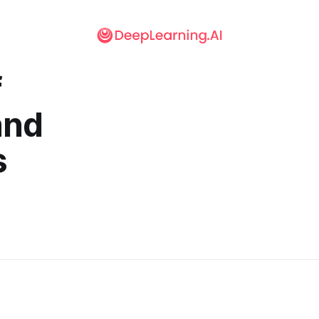
f
and
s