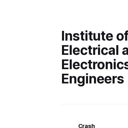
Institute o
Electrical 
Electronic
Engineers
Crash