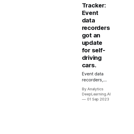
Tracker:
Event
data
recorders
got an
update
for self-
driving
cars.
Event data
recorders,
also known
By Analytics
as black
DeepLearning.AI
boxes, got an
01 Sep 2023
update for
the era of
self-driving
cars. The
Institute of
Electrical and