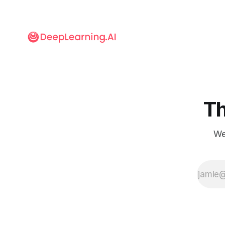
Electronics
Engineers
published
guidelines for
internal
devices that
track the
performance
of
autonomous
Th
road vehicles.
We