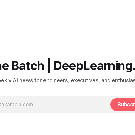
e Batch | DeepLearning
ekly AI news for engineers, executives, and enthusias
Subscr