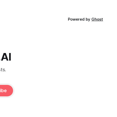
Powered by
Ghost
.AI
ts.
ibe