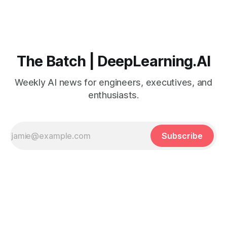
The Batch | DeepLearning.AI
Weekly AI news for engineers, executives, and
enthusiasts.
Subscribe