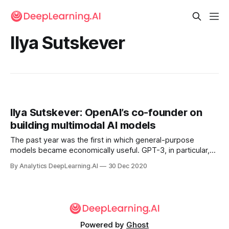
Ilya Sutskever
Ilya Sutskever: OpenAI’s co-founder on
building multimodal AI models
The past year was the first in which general-purpose
models became economically useful. GPT-3, in particular,
demonstrated that large language models have surprising
By Analytics DeepLearning.AI
30 Dec 2020
linguistic competence and the ability to perform a wide
variety of useful tasks.
Powered by
Ghost