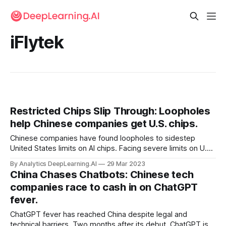
iFlytek
Restricted Chips Slip Through: Loopholes
help Chinese companies get U.S. chips.
Chinese companies have found loopholes to sidestep
United States limits on AI chips. Facing severe limits on U.S.
exports of high-performance chips, Chinese AI firms are
By Analytics DeepLearning.AI
29 Mar 2023
purchasing them through subsidiaries and using them
China Chases Chatbots: Chinese tech
through cloud services, the Financial Times reported.
companies race to cash in on ChatGPT
fever.
ChatGPT fever has reached China despite legal and
technical barriers. Two months after its debut, ChatGPT is a