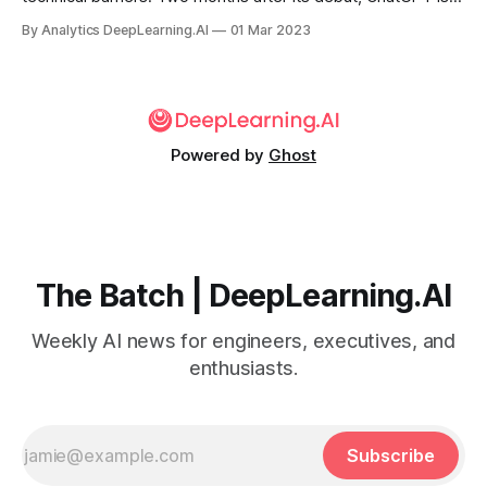
viral sensation on Chinese social media, MIT Technology
By Analytics DeepLearning.AI
01 Mar 2023
Review reported. Companies in that country are racing to
cash in.
Powered by
Ghost
The Batch | DeepLearning.AI
Weekly AI news for engineers, executives, and
enthusiasts.
Subscribe