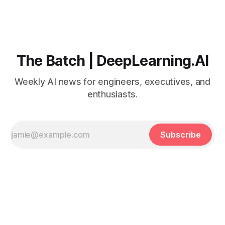
The Batch | DeepLearning.AI
Weekly AI news for engineers, executives, and
enthusiasts.
Subscribe