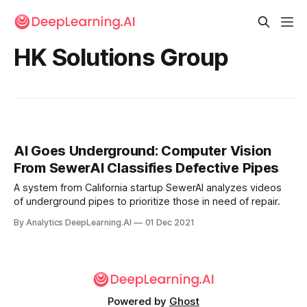
HK Solutions Group
AI Goes Underground: Computer Vision
From SewerAI Classifies Defective Pipes
A system from California startup SewerAI analyzes videos
of underground pipes to prioritize those in need of repair.
By Analytics DeepLearning.AI
01 Dec 2021
Powered by
Ghost