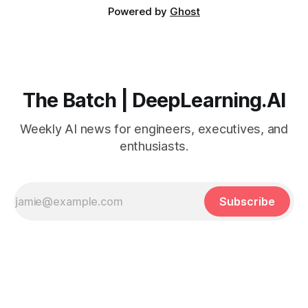
Powered by
Ghost
The Batch | DeepLearning.AI
Weekly AI news for engineers, executives, and
enthusiasts.
Subscribe