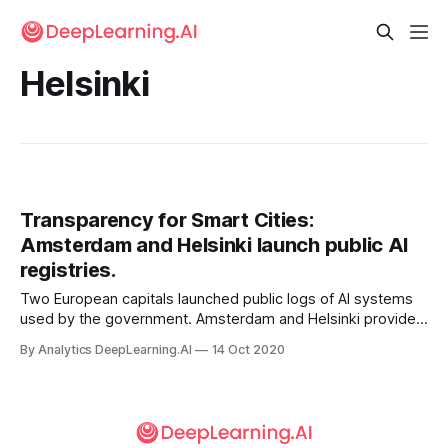
Helsinki
Transparency for Smart Cities:
Amsterdam and Helsinki launch public AI
registries.
Two European capitals launched public logs of AI systems
used by the government. Amsterdam and Helsinki provide
online registries that describe the algorithms that govern
By Analytics DeepLearning.AI
14 Oct 2020
municipal activities, such as automated parking control and
a public health chatbot.