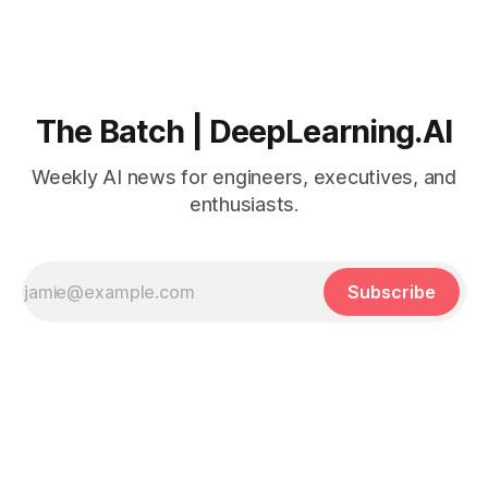
The Batch | DeepLearning.AI
Weekly AI news for engineers, executives, and
enthusiasts.
Subscribe