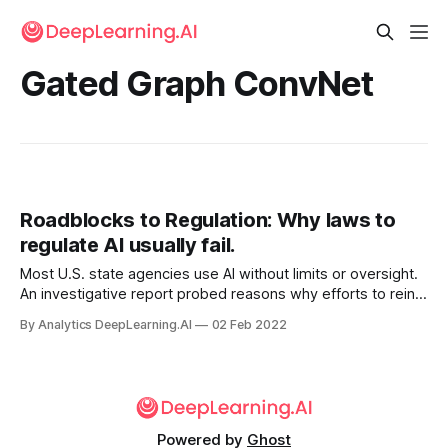
Gated Graph ConvNet
Roadblocks to Regulation: Why laws to
regulate AI usually fail.
Most U.S. state agencies use AI without limits or oversight.
An investigative report probed reasons why efforts to rein
them in have made little headway. Since 2018, nearly every
By Analytics DeepLearning.AI
02 Feb 2022
proposed bill aimed at studying or controlling how state
agencies use automated decision systems.
Powered by
Ghost