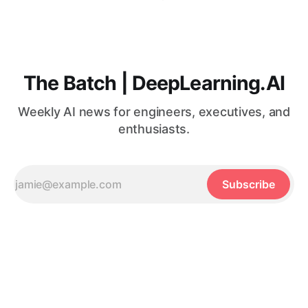
The Batch | DeepLearning.AI
Weekly AI news for engineers, executives, and
enthusiasts.
Subscribe