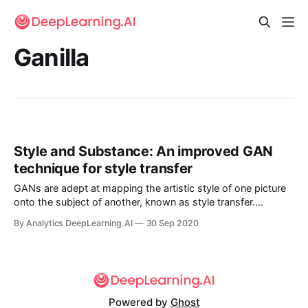
Ganilla
Style and Substance: An improved GAN
technique for style transfer
GANs are adept at mapping the artistic style of one picture
onto the subject of another, known as style transfer.
However, applied to the fanciful illustrations in children’s
By Analytics DeepLearning.AI
30 Sep 2020
books, some GANs prove better at preserving style, others
better at preserving subject matter.
Powered by
Ghost