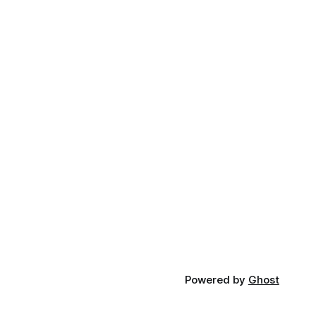
Powered by
Ghost