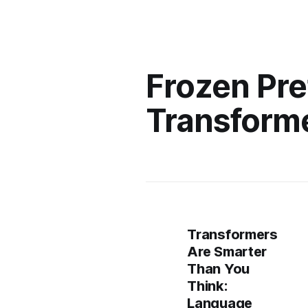
Frozen Pre
Transforme
Transformers
Are Smarter
Than You
Think:
Language