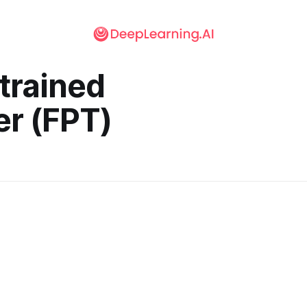
trained
r (FPT)