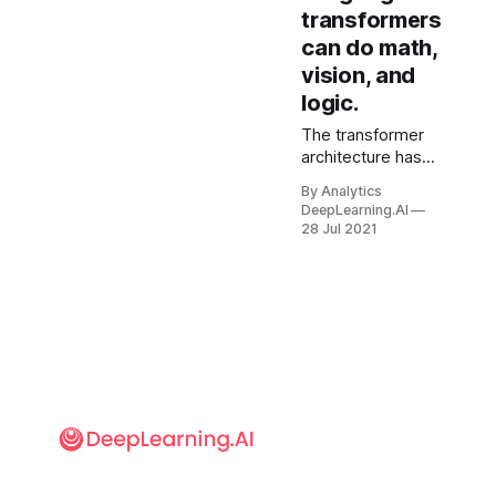
transformers
can do math,
vision, and
logic.
The transformer
architecture has
shown an uncanny
By Analytics
ability to model not
DeepLearning.AI
only language but
28 Jul 2021
also images and
proteins. New
research found
that it can apply
what it learns from
the first domain to
the others.