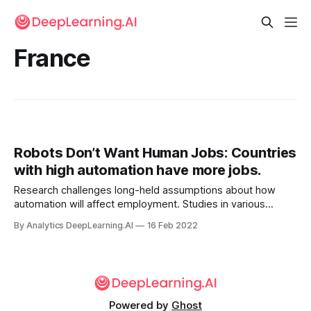
France
Robots Don’t Want Human Jobs: Countries
with high automation have more jobs.
Research challenges long-held assumptions about how
automation will affect employment. Studies in various
countries found that automation is associated with more
By Analytics DeepLearning.AI
16 Feb 2022
jobs, fewer working hours , and higher productivity.
Powered by
Ghost