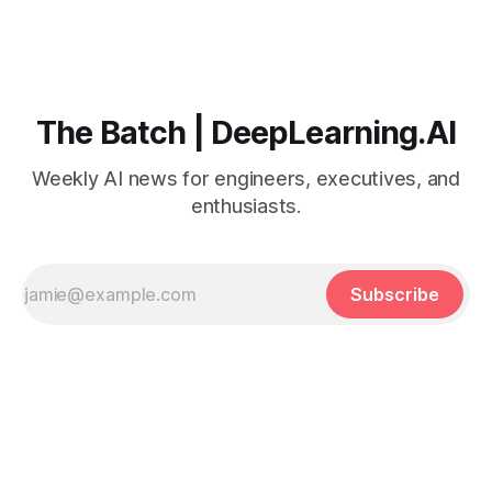
The Batch | DeepLearning.AI
Weekly AI news for engineers, executives, and
enthusiasts.
Subscribe