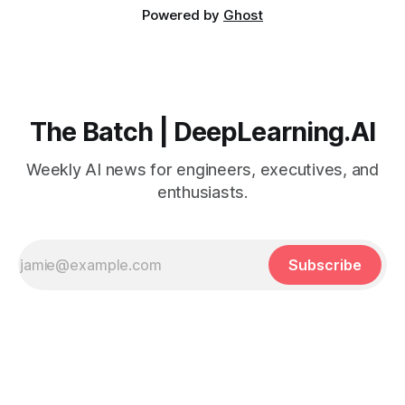
Powered by
Ghost
The Batch | DeepLearning.AI
Weekly AI news for engineers, executives, and
enthusiasts.
Subscribe