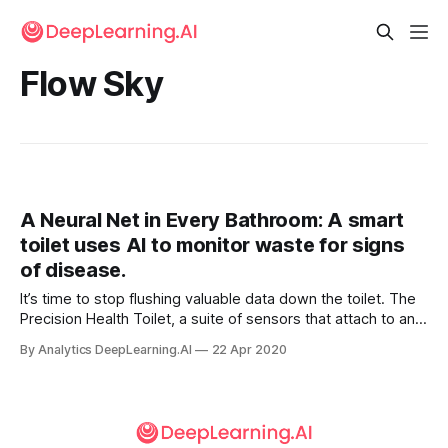
Flow Sky
A Neural Net in Every Bathroom: A smart
toilet uses AI to monitor waste for signs
of disease.
It’s time to stop flushing valuable data down the toilet. The
Precision Health Toilet, a suite of sensors that attach to an
ordinary commode, monitors human waste for input for
By Analytics DeepLearning.AI
22 Apr 2020
signs of disease. It identifies individual users by scanning
where the sun doesn’t shine.