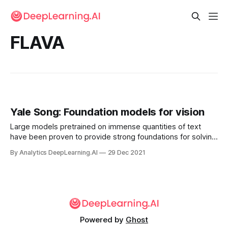
FLAVA
Yale Song: Foundation models for vision
Large models pretrained on immense quantities of text
have been proven to provide strong foundations for solving
specialized language tasks. My biggest hope for AI in 2022
By Analytics DeepLearning.AI
29 Dec 2021
is...
Powered by
Ghost