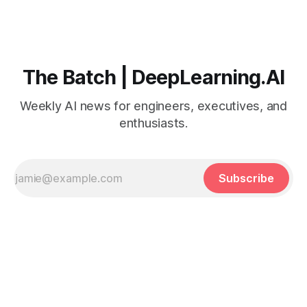
The Batch | DeepLearning.AI
Weekly AI news for engineers, executives, and
enthusiasts.
Subscribe