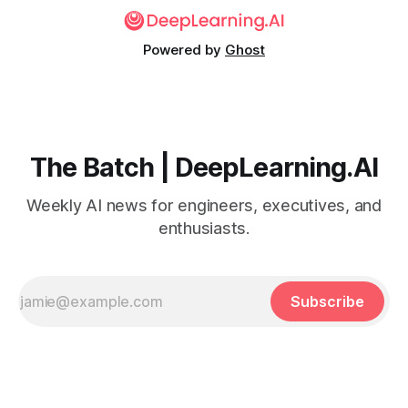
Powered by
Ghost
The Batch | DeepLearning.AI
Weekly AI news for engineers, executives, and
enthusiasts.
Subscribe