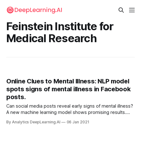
Feinstein Institute for
Medical Research
Online Clues to Mental Illness: NLP model
spots signs of mental illness in Facebook
posts.
Can social media posts reveal early signs of mental illness?
A new machine learning model shows promising results.
Researchers developed a model that analyzes messages
By Analytics DeepLearning.AI
06 Jan 2021
and images posted by Facebook users for indicators of
psychological problems.