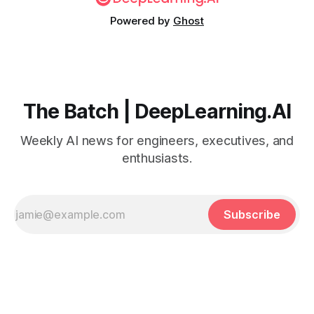
Powered by
Ghost
The Batch | DeepLearning.AI
Weekly AI news for engineers, executives, and
enthusiasts.
Subscribe