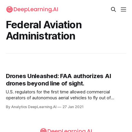
Federal Aviation
Administration
Drones Unleashed: FAA authorizes AI
drones beyond line of sight.
U.S. regulators for the first time allowed commercial
operators of autonomous aerial vehicles to fly out of
operators’ sight. The U.S. Federal Aviation Administration
By Analytics DeepLearning.AI
27 Jan 2021
authorized drone maker American Robotics to fly without
requirement.