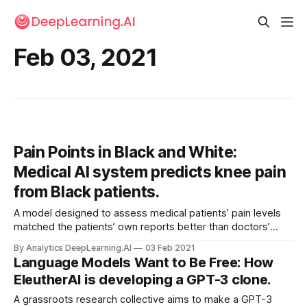
Feb 03, 2021
Pain Points in Black and White:
Medical AI system predicts knee pain
from Black patients.
A model designed to assess medical patients’ pain levels
matched the patients’ own reports better than doctors’
estimates did — when the patients were Black.
By Analytics DeepLearning.AI
03 Feb 2021
Language Models Want to Be Free: How
EleutherAI is developing a GPT-3 clone.
A grassroots research collective aims to make a GPT-3