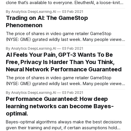
clone that’s available to everyone. EleutherAI, a loose-knit
group of independent researchers, is developing GPT-Neo,
By Analytics DeepLearning.AI
03 Feb 2021
an open source, free-to-use version of OpenAI’s
Trading on AI: The GameStop
gargantuan language model.
Phenomenon
The price of shares in video game retailer GameStop
(NYSE: GME) gyrated wildly last week. Many people viewed
the stock’s rapid ascent as a David-versus-Goliath story...
By Analytics DeepLearning.AI
03 Feb 2021
AI Feels Your Pain, GPT-3 Wants To Be
Free, Privacy Is Harder Than You Think,
Neural Network Performance Guaranteed
The price of shares in video game retailer GameStop
(NYSE: GME) gyrated wildly last week. Many people viewed
the stock’s rapid ascent as a David-versus-Goliath story:
By Analytics DeepLearning.AI
03 Feb 2021
Tech-savvy individual retail investors coordinated their
Performance Guaranteed: How deep
trades online to push up the price...
learning networks can become Bayes-
optimal.
Bayes-optimal algorithms always make the best decisions
given their training and input, if certain assumptions hold