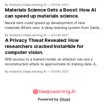
true. New work shows that some neural networks can
By Analytics DeepLearning.AI
03 Feb 2021
approach this kind of performance.
Materials Science Gets a Boost: How AI
can speed up materials science.
Neural nets could speed up development of new
materials.What’s new: A deep learning system from Sandia
National Laboratories dramatically accelerated simulations
By Analytics DeepLearning.AI
03 Feb 2021
that help scientists understand how changes to the design
A Privacy Threat Revealed: How
or fabrication of a material change its properties.
researchers cracked InstaHide for
computer vision.
With access to a trained model, an attacker can use a
reconstruction attack to approximate its training data. A
method called InstaHide recently won acclaim for promising
By Analytics DeepLearning.AI
03 Feb 2021
to make such examples unrecognizable to human eyes
while retaining their utility for training.
Powered by
Ghost