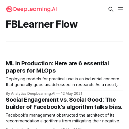
FBLearner Flow
ML in Production: Here are 6 essential
papers for MLOps
Deploying models for practical use is an industrial concern
that generally goes unaddressed in research. As a result,
publications on the subject tend to come from the major AI
By Analytics DeepLearning.AI
12 May 2021
companies.
Social Engagement vs. Social Good: The
builder of Facebook's algorithm talks bias.
Facebook’s management obstructed the architect of its
recommendation algorithms from mitigating their negative
social impact. The social network focused on reining in