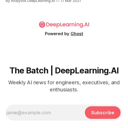
By Analytics DeepLearning.AI
17 Mar 2021
algorithmic bias against particular groups of users at the
expense of efforts to reduce disinformation.
Powered by
Ghost
The Batch | DeepLearning.AI
Weekly AI news for engineers, executives, and
enthusiasts.
Subscribe