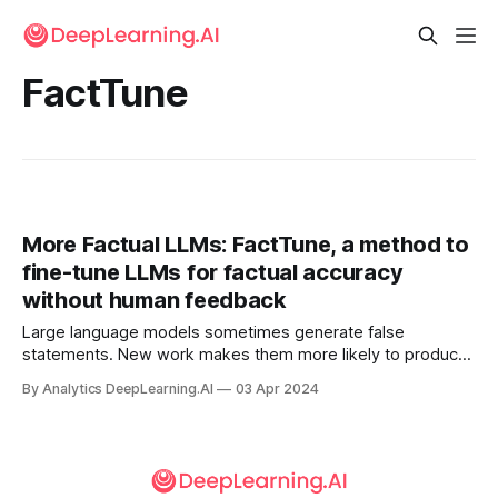
FactTune
More Factual LLMs: FactTune, a method to
fine-tune LLMs for factual accuracy
without human feedback
Large language models sometimes generate false
statements. New work makes them more likely to produce
factual output.
By Analytics DeepLearning.AI
03 Apr 2024