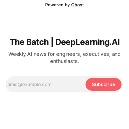
Powered by
Ghost
The Batch | DeepLearning.AI
Weekly AI news for engineers, executives, and
enthusiasts.
Subscribe