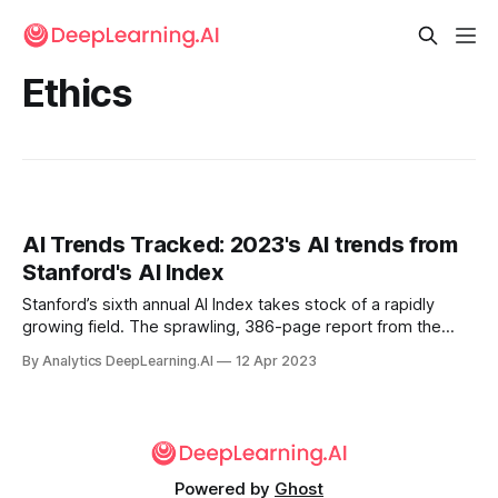
Ethics
AI Trends Tracked: 2023's AI trends from
Stanford's AI Index
Stanford’s sixth annual AI Index takes stock of a rapidly
growing field. The sprawling, 386-page report from the
Institute for Human-Centered AI presents the past year’s
By Analytics DeepLearning.AI
12 Apr 2023
developments in AI based on a wide variety of sources
including benchmarks, papers, market research, job listings,
and polls.
Powered by
Ghost