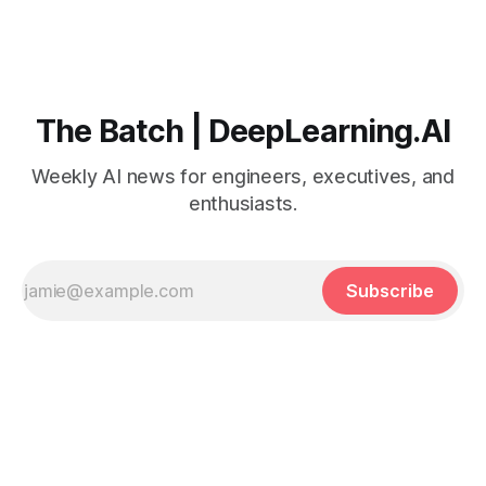
The Batch | DeepLearning.AI
Weekly AI news for engineers, executives, and
enthusiasts.
Subscribe