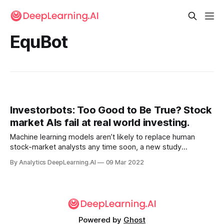
EquBot
Investorbots: Too Good to Be True? Stock
market AIs fail at real world investing.
Machine learning models aren’t likely to replace human
stock-market analysts any time soon, a new study
concluded. Researchers pinpointed key flaws in prior
By Analytics DeepLearning.AI
09 Mar 2022
research into models that predict stock-market trends.
Powered by
Ghost