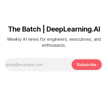
The Batch | DeepLearning.AI
Weekly AI news for engineers, executives, and
enthusiasts.
Subscribe