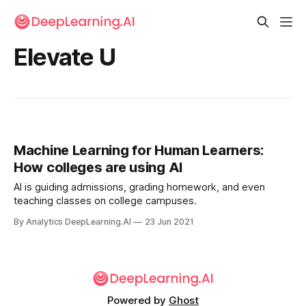
Elevate U
Machine Learning for Human Learners:
How colleges are using AI
AI is guiding admissions, grading homework, and even
teaching classes on college campuses.
By Analytics DeepLearning.AI
23 Jun 2021
Powered by
Ghost