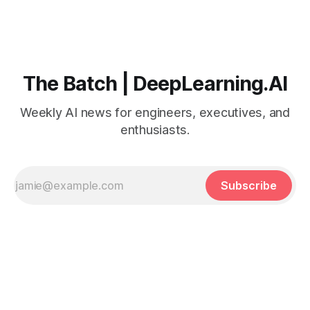
The Batch | DeepLearning.AI
Weekly AI news for engineers, executives, and
enthusiasts.
Subscribe