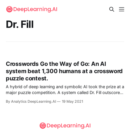
Dr. Fill
Crosswords Go the Way of Go: An AI
system beat 1,300 humans at a crossword
puzzle contest.
A hybrid of deep learning and symbolic AI took the prize at a
major puzzle competition. A system called Dr. Fill outscored
nearly 1,300 human contestants at April’s annual American
By Analytics DeepLearning.AI
19 May 2021
Crossword Puzzle Tournament.