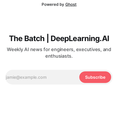
Powered by
Ghost
The Batch | DeepLearning.AI
Weekly AI news for engineers, executives, and
enthusiasts.
Subscribe