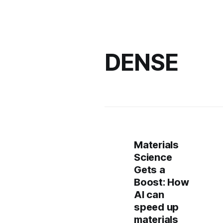
DENSE
Materials
Science
Gets a
Boost: How
AI can
speed up
materials