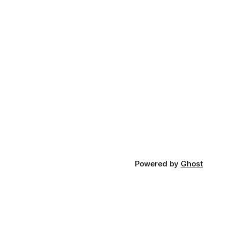
Powered by
Ghost