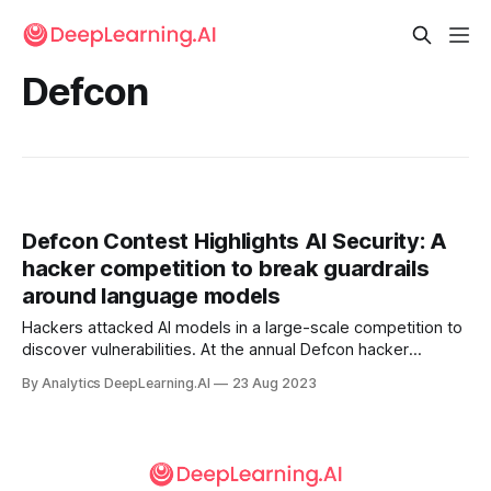
Defcon
Defcon Contest Highlights AI Security: A
hacker competition to break guardrails
around language models
Hackers attacked AI models in a large-scale competition to
discover vulnerabilities. At the annual Defcon hacker
convention in Las Vegas, 2,200 people competed to break
By Analytics DeepLearning.AI
23 Aug 2023
guardrails around language models, The New York Times
reported.