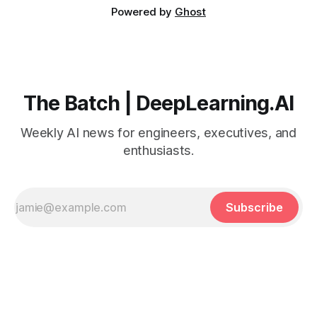
Powered by
Ghost
The Batch | DeepLearning.AI
Weekly AI news for engineers, executives, and
enthusiasts.
Subscribe