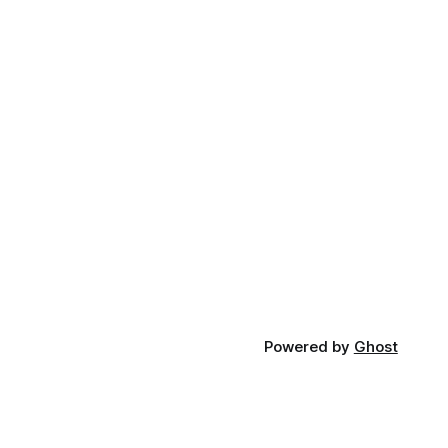
Powered by
Ghost