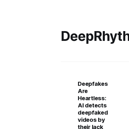
DeepRhyt
Deepfakes
Are
Heartless:
AI detects
deepfaked
videos by
their lack