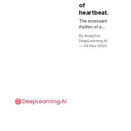
of
heartbeat.
The incessant
rhythm of a
heartbeat
By Analytics
could be the
DeepLearning.AI
key to
04 Nov 2020
distinguishing
real videos
from
deepfakes.
DeepRhythm
detects
deepfakes
using an
approach
inspired by the
science of
measuring
minute
changes on