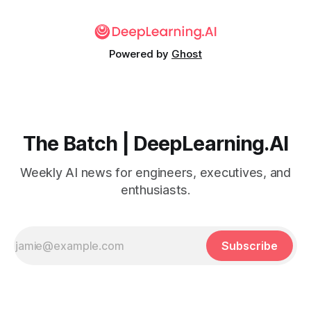
Powered by
Ghost
The Batch | DeepLearning.AI
Weekly AI news for engineers, executives, and
enthusiasts.
Subscribe