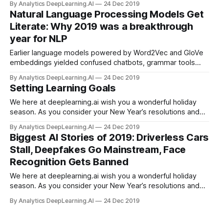
By Analytics DeepLearning.AI
24 Dec 2019
Natural Language Processing Models Get
Literate: Why 2019 was a breakthrough
year for NLP
Earlier language models powered by Word2Vec and GloVe
embeddings yielded confused chatbots, grammar tools
with middle-school reading comprehension, and not-half-
By Analytics DeepLearning.AI
24 Dec 2019
bad translations. The latest generation is so good, some
Setting Learning Goals
people consider it dangerous.
We here at deeplearning.ai wish you a wonderful holiday
season. As you consider your New Year’s resolutions and
set goals for 2020, consider not just what you want to do,
By Analytics DeepLearning.AI
24 Dec 2019
but what you want to learn...
Biggest AI Stories of 2019: Driverless Cars
Stall, Deepfakes Go Mainstream, Face
Recognition Gets Banned
We here at deeplearning.ai wish you a wonderful holiday
season. As you consider your New Year’s resolutions and
set goals for 2020, consider not just what you want to do,
By Analytics DeepLearning.AI
24 Dec 2019
but what you want to learn: What courses do you want to
take this year?