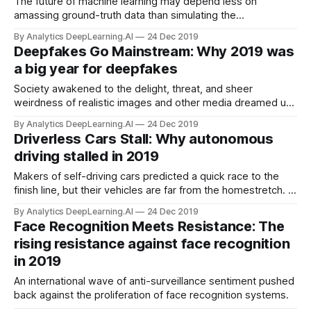
The future of machine learning may depend less on
amassing ground-truth data than simulating the
environment in which a model will operate. Deep learning
By Analytics DeepLearning.AI
24 Dec 2019
works like magic with enough high-quality data. When
Deepfakes Go Mainstream: Why 2019 was
examples are scarce, though, researchers are using
a big year for deepfakes
simulation to fill the gap.
Society awakened to the delight, threat, and sheer
weirdness of realistic images and other media dreamed up
by computers.
By Analytics DeepLearning.AI
24 Dec 2019
Driverless Cars Stall: Why autonomous
driving stalled in 2019
Makers of self-driving cars predicted a quick race to the
finish line, but their vehicles are far from the homestretch. A
few years ago, some car companies promised road-ready
By Analytics DeepLearning.AI
24 Dec 2019
autonomous vehicles as early as 2017.
Face Recognition Meets Resistance: The
rising resistance against face recognition
in 2019
An international wave of anti-surveillance sentiment pushed
back against the proliferation of face recognition systems.