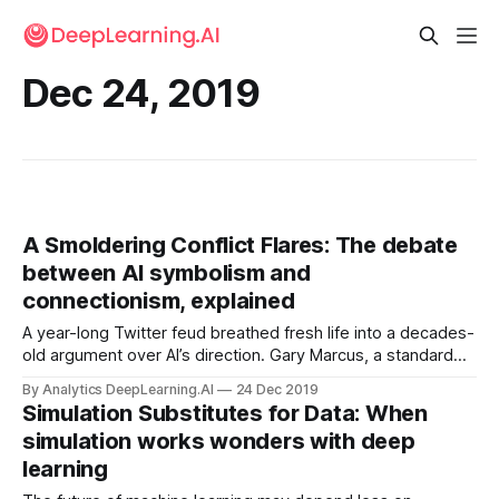
Dec 24, 2019
A Smoldering Conflict Flares: The debate
between AI symbolism and
connectionism, explained
A year-long Twitter feud breathed fresh life into a decades-
old argument over AI’s direction. Gary Marcus, a standard
bearer of logic-based AI, waged a tireless Twitter campaign
By Analytics DeepLearning.AI
24 Dec 2019
to knock deep learning off its pedestal and promote other
Simulation Substitutes for Data: When
AI approaches.
simulation works wonders with deep
learning