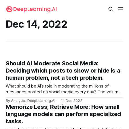
Dec 14, 2022
Should AI Moderate Social Media:
Deciding which posts to show or hide is a
human problem, not a tech problem.
What should be AI’s role in moderating the millions of
messages posted on social media every day? The volume
of messages means that automation is required. But the
By Analytics DeepLearning.AI
14 Dec 2022
question of what is appropriate moderation versus
Memorize Less; Retrieve More: How small
inappropriate censorship lingers.
language models can perform specialized
tasks.