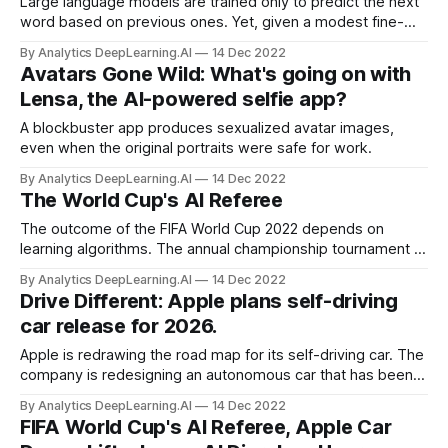
Large language models are trained only to predict the next
word based on previous ones. Yet, given a modest fine-
tuning set, they acquire enough information to learn how to
By Analytics DeepLearning.AI
14 Dec 2022
perform tasks such as answering questions.
Avatars Gone Wild: What's going on with
Lensa, the AI-powered selfie app?
A blockbuster app produces sexualized avatar images,
even when the original portraits were safe for work.
By Analytics DeepLearning.AI
14 Dec 2022
The World Cup's AI Referee
The outcome of the FIFA World Cup 2022 depends on
learning algorithms. The annual championship tournament of
football, which wraps up this week, is using machine
By Analytics DeepLearning.AI
14 Dec 2022
learning to help human arbiters spot players who break a
Drive Different: Apple plans self-driving
rule that governs their locations on the field.
car release for 2026.
Apple is redrawing the road map for its self-driving car. The
company is redesigning an autonomous car that has been in
development for nearly a decade, Bloomberg reported.
By Analytics DeepLearning.AI
14 Dec 2022
Originally intended to be fully autonomous under all
FIFA World Cup's AI Referee, Apple Car
conditions, the redesigned vehicle will allow for a human