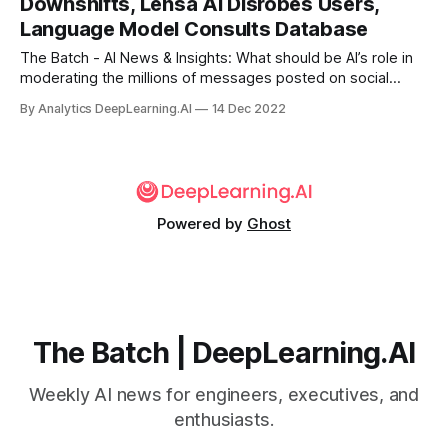
Downshifts, Lensa AI Disrobes Users,
driver.
Language Model Consults Database
The Batch - AI News & Insights: What should be AI’s role in
moderating the millions of messages posted on social
media every day? The volume of messages means that
By Analytics DeepLearning.AI
14 Dec 2022
automation is required. But the question of what is
appropriate moderation versus inappropriate censorship
lingers.
Powered by
Ghost
The Batch | DeepLearning.AI
Weekly AI news for engineers, executives, and
enthusiasts.