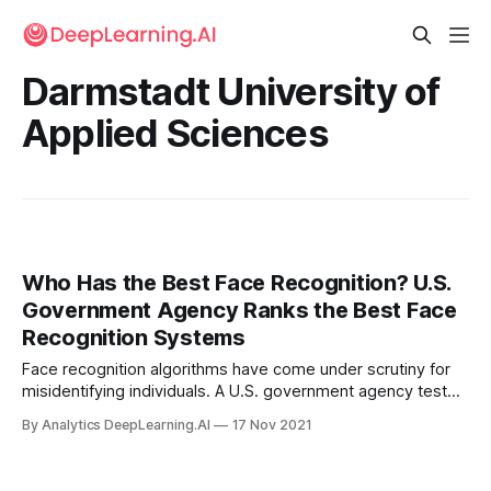
Darmstadt University of
Applied Sciences
Who Has the Best Face Recognition? U.S.
Government Agency Ranks the Best Face
Recognition Systems
Face recognition algorithms have come under scrutiny for
misidentifying individuals. A U.S. government agency tested
over 1,000 of them to see which are the most reliable.
By Analytics DeepLearning.AI
17 Nov 2021