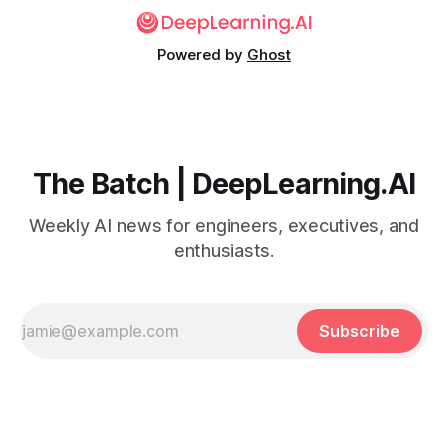
Powered by
Ghost
The Batch | DeepLearning.AI
Weekly AI news for engineers, executives, and
enthusiasts.
Subscribe