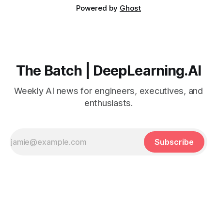
Powered by
Ghost
The Batch | DeepLearning.AI
Weekly AI news for engineers, executives, and
enthusiasts.
Subscribe