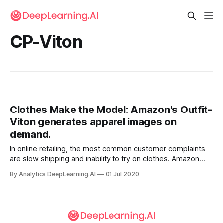
CP-Viton
Clothes Make the Model: Amazon's Outfit-
Viton generates apparel images on
demand.
In online retailing, the most common customer complaints
are slow shipping and inability to try on clothes. Amazon
conceived its Prime program to address the first concern.
By Analytics DeepLearning.AI
01 Jul 2020
To answer the second, it built a virtual fitting room.