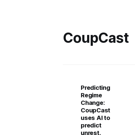
CoupCast
Predicting
Regime
Change:
CoupCast
uses AI to
predict
unrest.