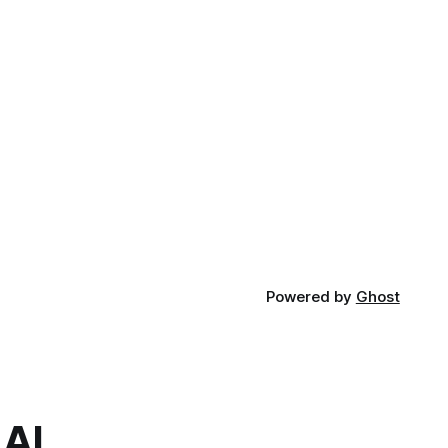
Powered by
Ghost
.AI